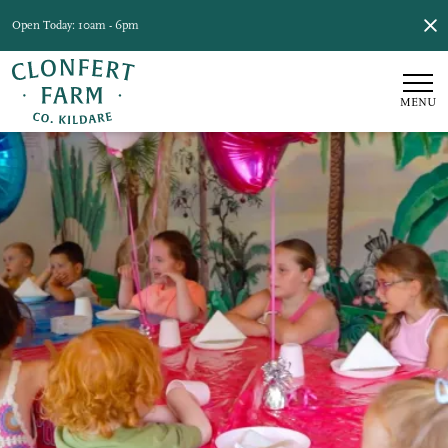
Open Today: 10am - 6pm
MENU