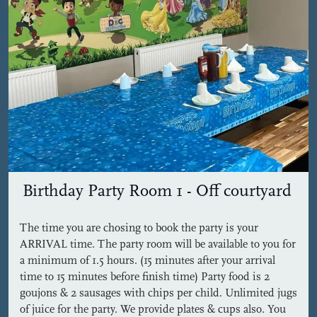
Birthday Party Room 1 - Off courtyard
The time you are chosing to book the party is your
ARRIVAL time. The party room will be available to you for
a minimum of 1.5 hours. (15 minutes after your arrival
time to 15 minutes before finish time) Party food is 2
goujons & 2 sausages with chips per child. Unlimited jugs
of juice for the party. We provide plates & cups also. You