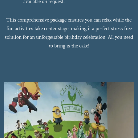
available on request.
This comprehensive package ensures you can relax while the
fun activities take center stage, making it a perfect stress-free
solution for an unforgettable birthday celebration! All you need
to bring is the cake!