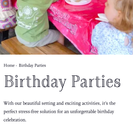
Home
-
Birthday Parties
Birthday Parties
With our beautiful setting and exciting activities, it’s the
perfect stress-free solution for an unforgettable birthday
celebration.