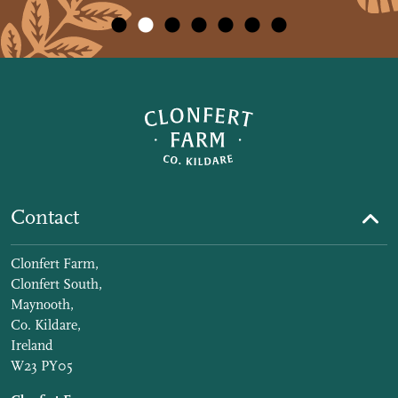
Contact
Clonfert Farm,
Clonfert South,
Maynooth,
Co. Kildare,
Ireland
W23 PY05