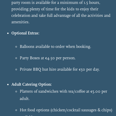
party room is available for a minimum of 1.5 hours,
providing plenty of time for the kids to enjoy their
celebration and take full advantage of all the activities and
amenities.
Optional Extras:
Balloons available to order when booking.
Party Boxes at €4.50 per person.
Private BBQ hut hire available for €50 per day.
Adult Catering Option:
Platters of sandwiches with tea/coffee at €5.00 per
adult.
Hot food options (chicken/cocktail sausages & chips)