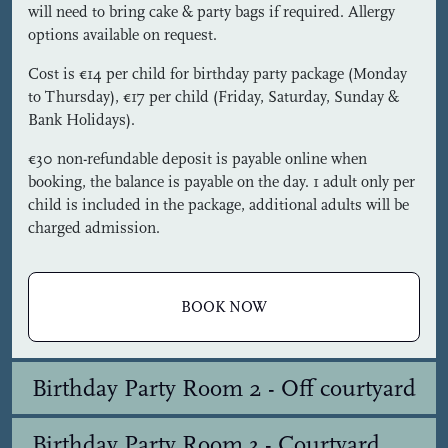
will need to bring cake & party bags if required. Allergy
options available on request.
Cost is €14 per child for birthday party package (Monday
to Thursday), €17 per child (Friday, Saturday, Sunday &
Bank Holidays).
€30 non-refundable deposit is payable online when
booking, the balance is payable on the day. 1 adult only per
child is included in the package, additional adults will be
charged admission.
BOOK NOW
Birthday Party Room 2 - Off courtyard
Birthday Party Room 3 - Courtyard