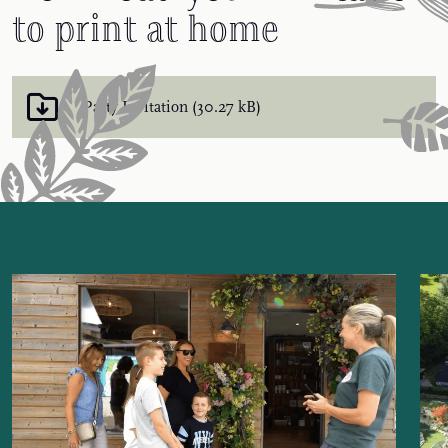
to print at home
Party Invitation (30.27 kB)