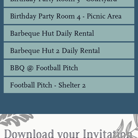
Birthday Party Room 4 - Picnic Area
Barbeque Hut Daily Rental
Barbeque Hut 2 Daily Rental
BBQ @ Football Pitch
Football Pitch - Shelter 2
Download your Invitation