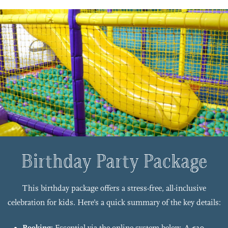
Birthday Party Package
This birthday package offers a stress-free, all-inclusive
celebration for kids. Here’s a quick summary of the key details: