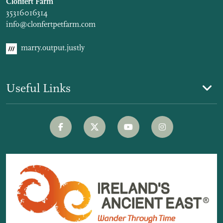
Clonfert Farm
35316016314
info@clonfertpetfarm.com
marry.output.justly
Useful Links