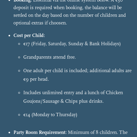
Booking:
Essential via the online system below. A €30
deposit is required when booking, the balance will be
settled on the day based on the number of children and
optional extras if choosen.
Cost per Child:
€17 (Friday, Saturday, Sunday & Bank Holidays)
Grandparents attend free.
One adult per child is included; additional adults are
€9 per head.
Includes unlimited entry and a lunch of Chicken
Goujons/Sausage & Chips plus drinks.
€14 (Monday to Thursday)
Party Room Requirement:
Minimum of 8 children. The