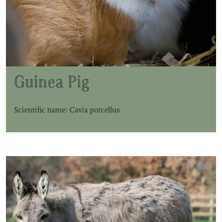
Guinea Pig
Scientific name: Cavia porcellus