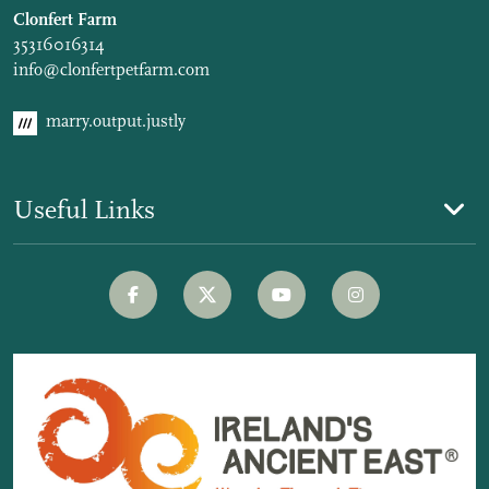
Clonfert Farm
35316016314
info@clonfertpetfarm.com
marry.output.justly
Useful Links