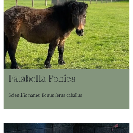
Falabella Ponies
Scientific name: Equus ferus caballus