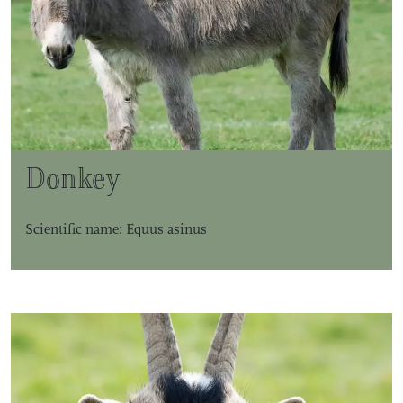
Donkey
Scientific name: Equus asinus