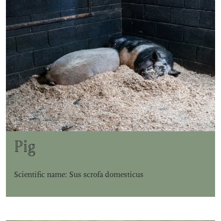
Pig
Scientific name: Sus scrofa domesticus