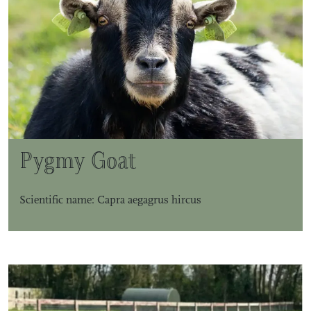
Pygmy Goat
Scientific name: Capra aegagrus hircus