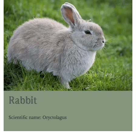
Rabbit
Scientific name: Oryctolagus