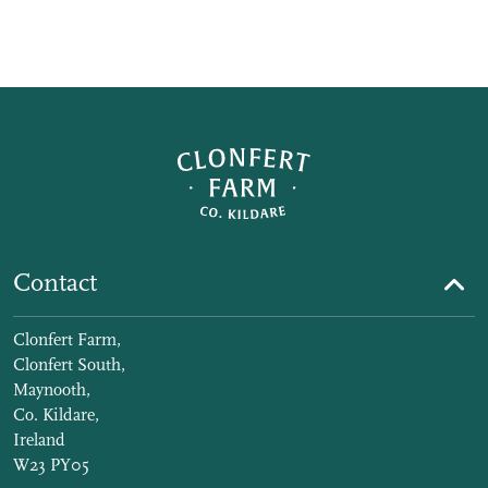
Contact
Clonfert Farm,
Clonfert South,
Maynooth,
Co. Kildare,
Ireland
W23 PY05