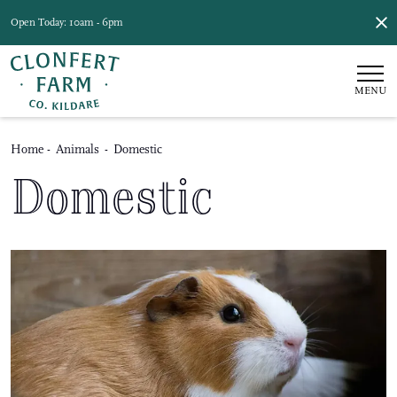
Open Today: 10am - 6pm
MENU
Home
-
Animals
-
Domestic
Domestic