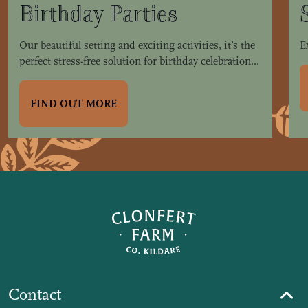
Birthday Parties
Our beautiful setting and exciting activities, it’s the
E
perfect stress-free solution for birthday celebration...
FIND OUT MORE
Contact