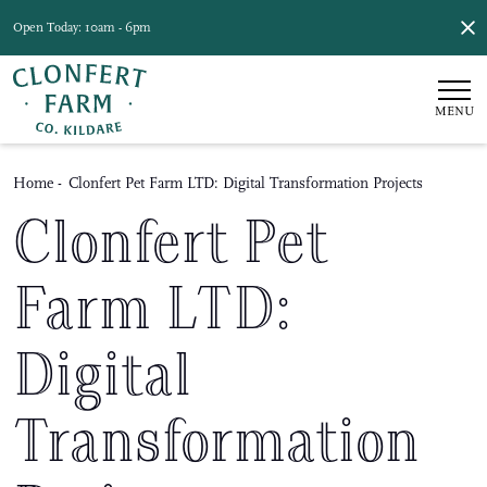
Open Today: 10am - 6pm
MENU
Home
-
Clonfert Pet Farm LTD: Digital Transformation Projects
Clonfert Pet
Farm LTD:
Digital
Transformation