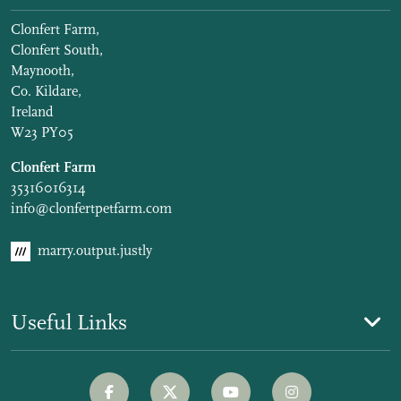
Clonfert Farm,
Clonfert South,
Maynooth,
Co. Kildare,
Ireland
W23 PY05
Clonfert Farm
35316016314
info@clonfertpetfarm.com
marry.output.justly
Useful Links