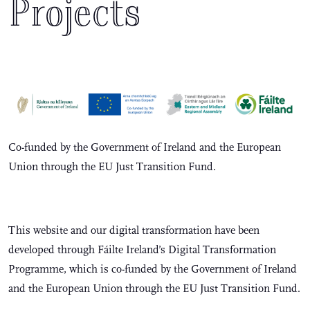
Projects
Co-funded by the Government of Ireland and the European
Union through the EU Just Transition Fund.
This website and our digital transformation have been
developed through Fáilte Ireland’s Digital Transformation
Programme, which is co-funded by the Government of Ireland
and the European Union through the EU Just Transition Fund.