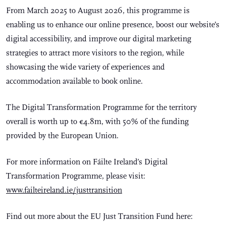
From March 2025 to August 2026, this programme is
enabling us to enhance our online presence, boost our website’s
digital accessibility, and improve our digital marketing
strategies to attract more visitors to the region, while
showcasing the wide variety of experiences and
accommodation available to book online.
The Digital Transformation Programme for the territory
overall is worth up to €4.8m, with 50% of the funding
provided by the European Union.
For more information on Fáilte Ireland’s Digital
Transformation Programme, please visit:
www.failteireland.ie/justtransition
Find out more about the EU Just Transition Fund here: