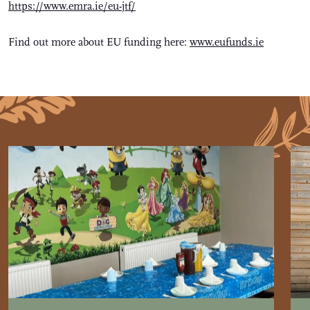
https://www.emra.ie/eu-jtf/
Find out more about EU funding here:
www.eufunds.ie