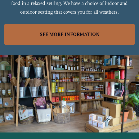
food in a relaxed setting. We have a choice of indoor and
outdoor seating that covers you for all weathers.
SEE MORE INFORMATION