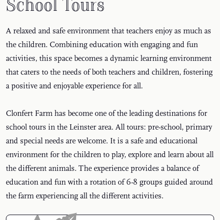
School Tours
A relaxed and safe environment that teachers enjoy as much as
the children. Combining education with engaging and fun
activities, this space becomes a dynamic learning environment
that caters to the needs of both teachers and children, fostering
a positive and enjoyable experience for all.
Clonfert Farm has become one of the leading destinations for
school tours in the Leinster area. All tours: pre-school, primary
and special needs are welcome. It is a safe and educational
environment for the children to play, explore and learn about all
the different animals. The experience provides a balance of
education and fun with a rotation of 6-8 groups guided around
the farm experiencing all the different activities.