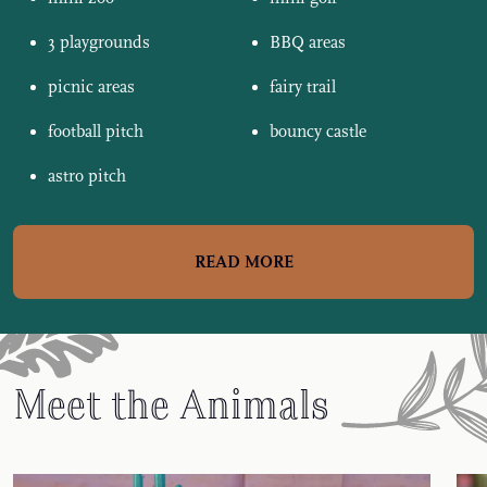
3 playgrounds
BBQ areas
picnic areas
fairy trail
football pitch
bouncy castle
astro pitch
READ MORE
Meet the Animals