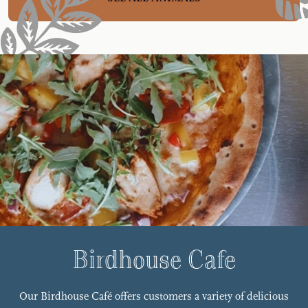
Birdhouse Cafe
Our Birdhouse Café offers customers a variety of delicious