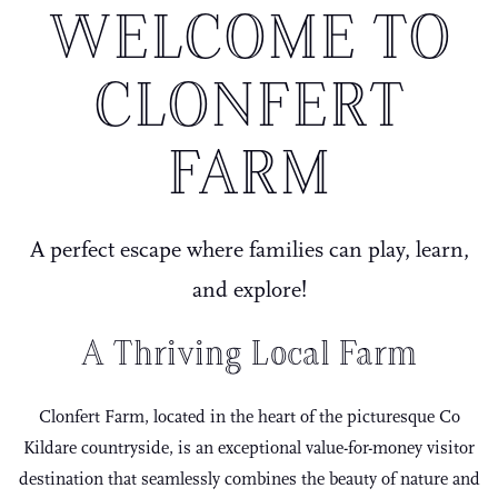
WELCOME TO
CLONFERT
FARM
A perfect escape where families can play, learn,
and explore!
A Thriving Local Farm
Clonfert Farm, located in the heart of the picturesque Co
Kildare countryside, is an exceptional value-for-money visitor
destination that seamlessly combines the beauty of nature and