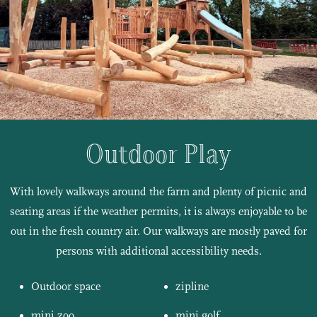
Outdoor Play
With lovely walkways around the farm and plenty of picnic and
seating areas if the weather permits, it is always enjoyable to be
out in the fresh country air. Our walkways are mostly paved for
persons with additional accessibility needs.
Outdoor space
zipline
mini zoo
mini golf