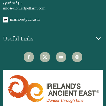
35316016314
info@clonfertpetfarm.com
marry.output.justly
Useful Links