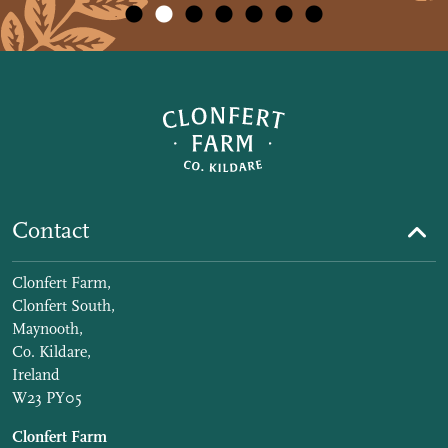
Contact
Clonfert Farm,
Clonfert South,
Maynooth,
Co. Kildare,
Ireland
W23 PY05
Clonfert Farm