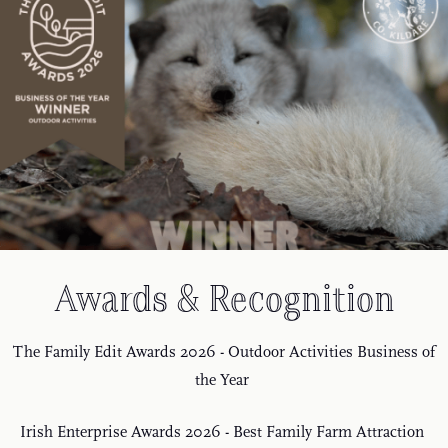
Awards & Recognition
The Family Edit Awards 2026 - Outdoor Activities Business of
the Year
Irish Enterprise Awards 2026 - Best Family Farm Attraction