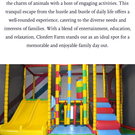
the charm of animals with a host of engaging activities. This
tranquil escape from the hustle and bustle of daily life offers a
well-rounded experience, catering to the diverse needs and
interests of families. With a blend of entertainment, education,
and relaxation, Clonfert Farm stands out as an ideal spot for a
memorable and enjoyable family day out.