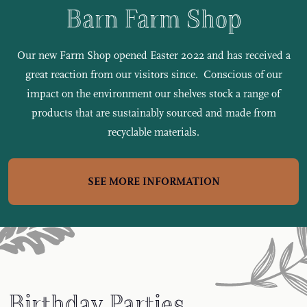
Barn Farm Shop
Our new Farm Shop opened Easter 2022 and has received a
great reaction from our visitors since. Conscious of our
impact on the environment our shelves stock a range of
products that are sustainably sourced and made from
recyclable materials.
SEE MORE INFORMATION
Birthday Parties