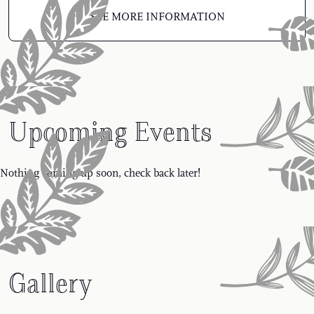
SEE MORE INFORMATION
Upcoming Events
Nothing coming up soon, check back later!
Gallery