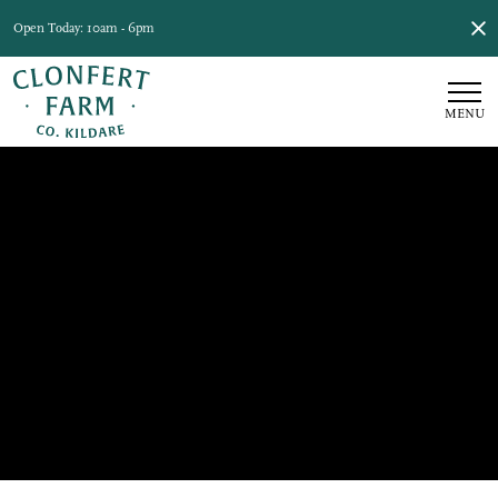
Open Today: 10am - 6pm
MENU