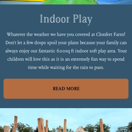
Indoor Play
Whatever the weather we have you covered at Clonfert Farm!
Don’t let a few drops spoil your plans because your family can
always enjoy our fantastic 600sq ft indoor soft play area. Your
children will love this as it is an extremely fun way to spend
time while waiting for the rain to pass.
READ MORE