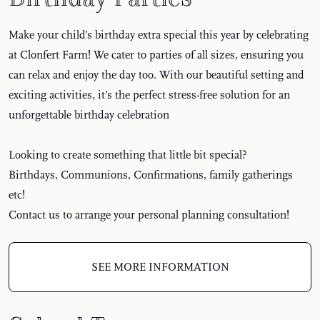
Make your child’s birthday extra special this year by celebrating
at Clonfert Farm! We cater to parties of all sizes, ensuring you
can relax and enjoy the day too. With our beautiful setting and
exciting activities, it’s the perfect stress-free solution for an
unforgettable birthday celebration
Looking to create something that little bit special?
Birthdays, Communions, Confirmations, family gatherings
etc!
Contact us to arrange your personal planning consultation!
SEE MORE INFORMATION