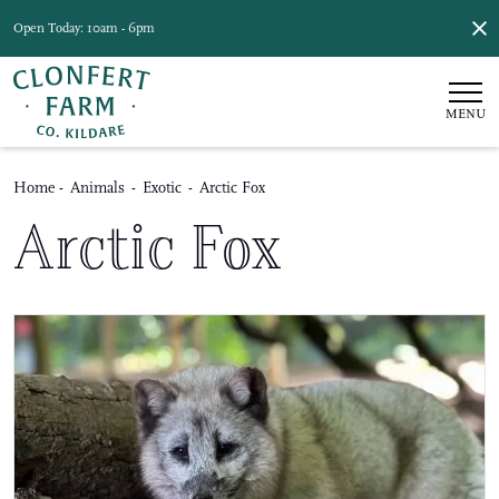
Open Today: 10am - 6pm
MENU
Home
-
Animals
-
Exotic
-
Arctic Fox
Arctic Fox