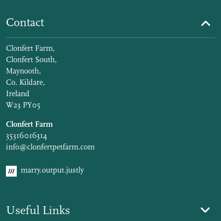
Contact
Clonfert Farm,
Clonfert South,
Maynooth,
Co. Kildare,
Ireland
W23 PY05
Clonfert Farm
35316016314
info@clonfertpetfarm.com
marry.output.justly
Useful Links