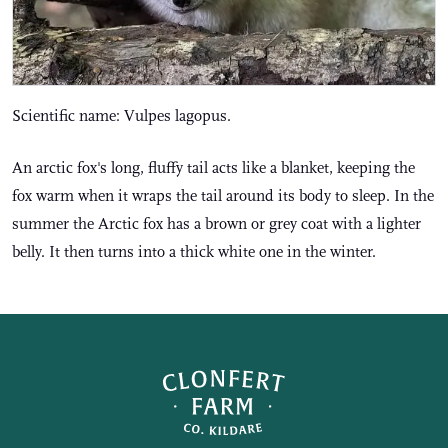
Scientific name: Vulpes lagopus.
An arctic fox's long, fluffy tail acts like a blanket, keeping the
fox warm when it wraps the tail around its body to sleep. In the
summer the Arctic fox has a brown or grey coat with a lighter
belly. It then turns into a thick white one in the winter.