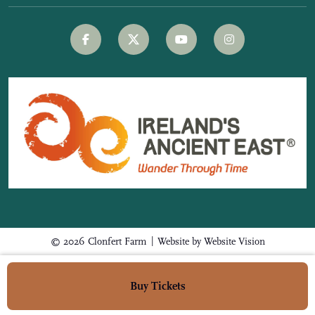
|
© 2026 Clonfert Farm
Website by
Website Vision
Buy Tickets