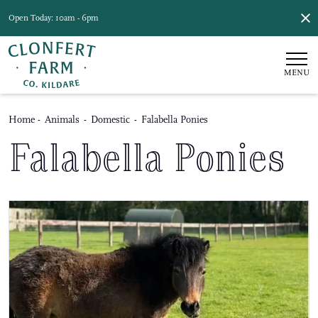
Open Today: 10am - 6pm
MENU
Home
-
Animals
-
Domestic
-
Falabella Ponies
Falabella Ponies