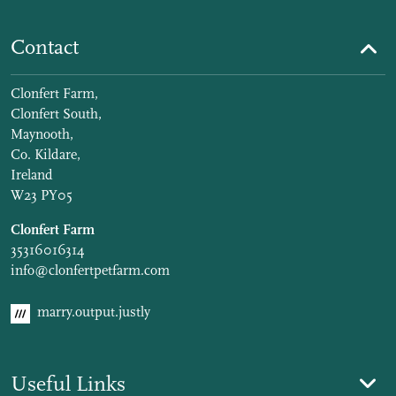
Contact
Clonfert Farm,
Clonfert South,
Maynooth,
Co. Kildare,
Ireland
W23 PY05
Clonfert Farm
35316016314
info@clonfertpetfarm.com
marry.output.justly
Useful Links