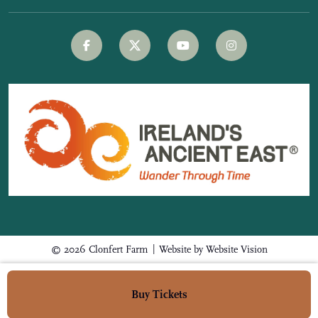
|
© 2026 Clonfert Farm
Website by
Website Vision
Buy Tickets