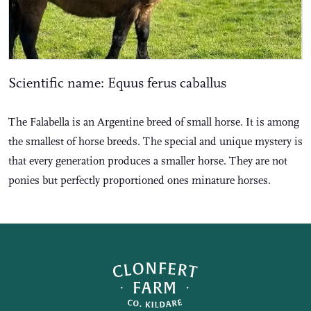
Scientific name: Equus ferus caballus
The Falabella is an Argentine breed of small horse. It is among
the smallest of horse breeds. The special and unique mystery is
that every generation produces a smaller horse. They are not
ponies but perfectly proportioned ones minature horses.