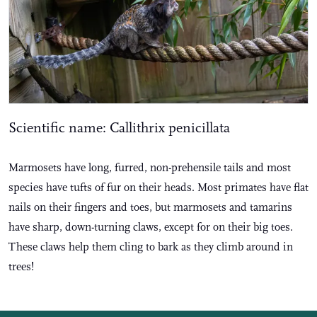
Scientific name: Callithrix penicillata
Marmosets have long, furred, non-prehensile tails and most
species have tufts of fur on their heads. Most primates have flat
nails on their fingers and toes, but marmosets and tamarins
have sharp, down-turning claws, except for on their big toes.
These claws help them cling to bark as they climb around in
trees!