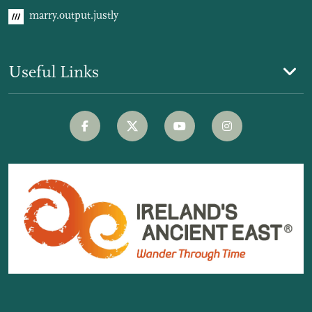
marry.output.justly
Useful Links