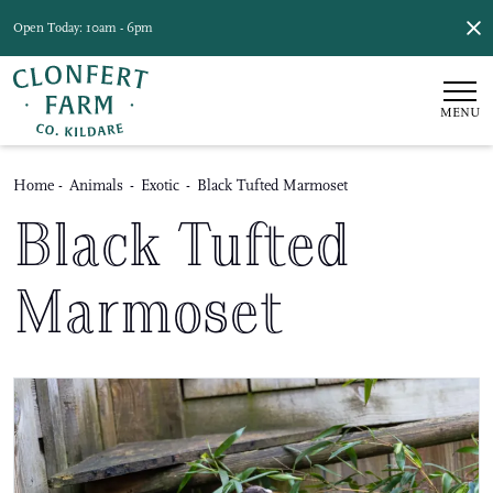
Open Today: 10am - 6pm
MENU
Home
-
Animals
-
Exotic
-
Black Tufted Marmoset
Black Tufted
Marmoset