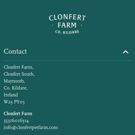
Contact
Clonfert Farm,
Clonfert South,
Maynooth,
Co. Kildare,
Ireland
W23 PY05
Clonfert Farm
35316016314
info@clonfertpetfarm.com